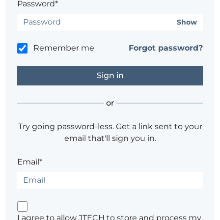
Password*
Show
Remember me
Forgot password?
or
Try going password-less. Get a link sent to your
email that'll sign you in.
Email*
I agree to allow JTECH to store and process my