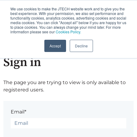
We use cookies to make the JTECH website work and to give you the
best experience. With your permission, we also set performance and
functionality cookies, analytics cookies, advertising cookies and social
media cookies. You can click "Accept all" below if you are happy for us
to place cookies. You can always change your mind later. For more
information please see our
Cookies Policy.
Accept
Decline
Sign in
The page you are trying to view is only available to
registered users.
Email*