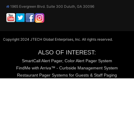
1965 Evergreen Blvd. Suite 300 Duluth, GA 30096
Copyright 2024 JTECH Global Enterprises, Inc. All rights reserved.
ALSO OF INTEREST:
SmartCall Alert Pager, Color Alert Pager System
FindMe with Arriva™ - Curbside Management System
Restaurant Pager Systems for Guests & Staff Paging