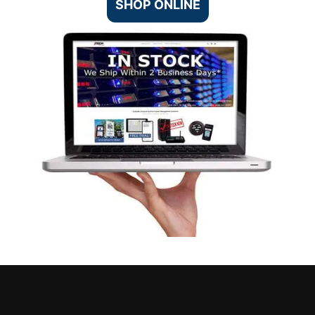
SHOP ONLINE