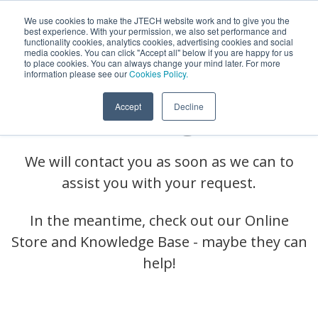
We use cookies to make the JTECH website work and to give you the
best experience. With your permission, we also set performance and
functionality cookies, analytics cookies, advertising cookies and social
media cookies. You can click "Accept all" below if you are happy for us
to place cookies. You can always change your mind later. For more
information please see our
Cookies Policy.
We Received Your
Accept
Decline
Message!
We will contact you as soon as we can to
assist you with your request.
In the meantime, check out our Online
Store and Knowledge Base - maybe they can
help!