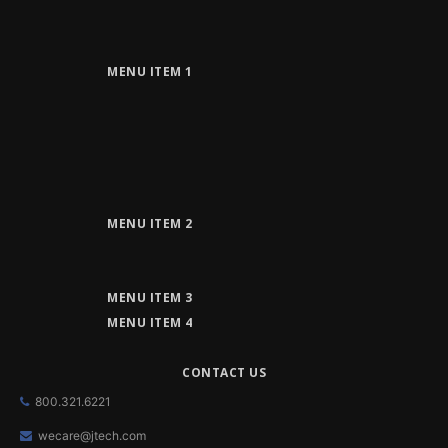
MENU ITEM 1
MENU ITEM 2
MENU ITEM 3
MENU ITEM 4
CONTACT US
800.321.6221
wecare@jtech.com