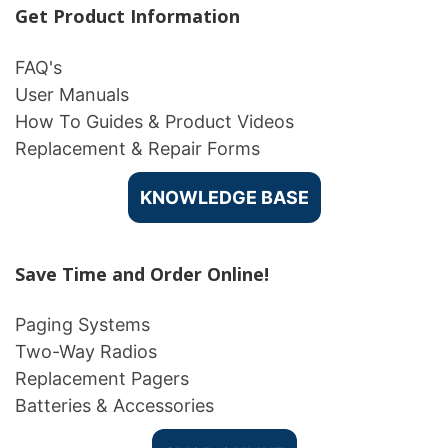
Get Product Information
FAQ's
User Manuals
How To Guides & Product Videos
Replacement & Repair Forms
KNOWLEDGE BASE
Save Time and Order Online!
Paging Systems
Two-Way Radios
Replacement Pagers
Batteries & Accessories