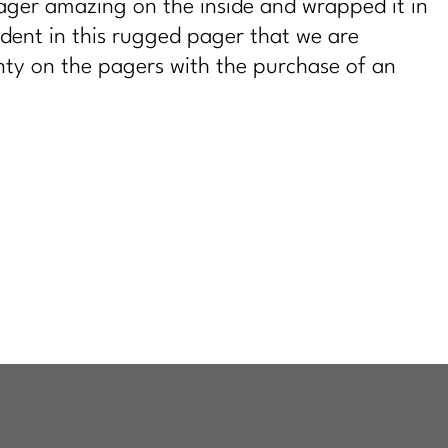
ger amazing on the inside and wrapped it in
dent in this rugged pager that we are
ty on the pagers with the purchase of an