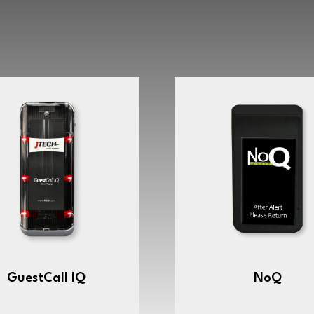
GuestCall IQ
NoQ