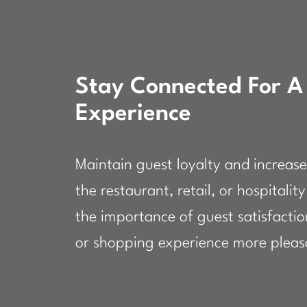
Stay Connected For A
Experience
Maintain guest loyalty and increase
the restaurant, retail, or hospitali
the importance of guest satisfacti
or shopping experience more pleasa