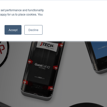
set performance and functionality
happy for us to place cookies. You
Accept
Decline