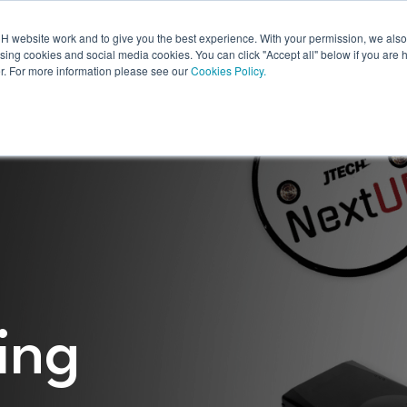
 website work and to give you the best experience. With your permission, we also 
Products
Resources
Shop
Digital Displays
Products
Resources
ising cookies and social media cookies. You can click "Accept all" below if you are 
r. For more information please see our
Cookies Policy.
ing