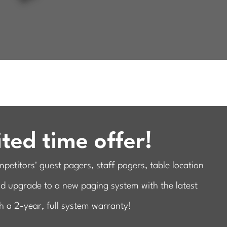
ted time offer!
etitors' guest pagers, staff pagers, table location
nd upgrade to a new paging system with the latest
h a 2-year, full system warranty!