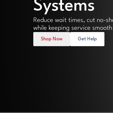
Systems
Reduce wait times, cut no-s
while keeping service smooth
Shop Now
Get Help