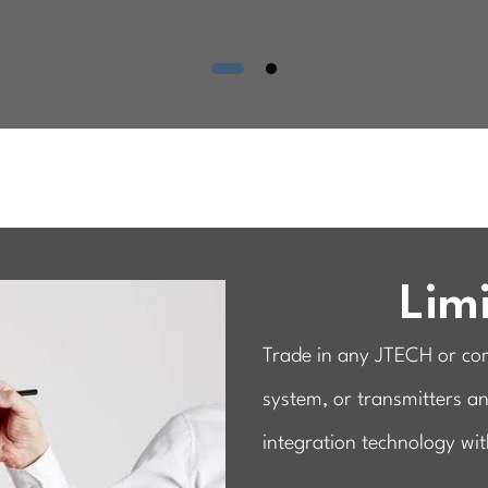
Limi
Trade in any JTECH or comp
system, or transmitters a
integration technology wit