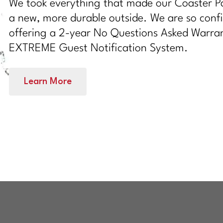
We took everything that made our Coaster Pa
a new, more durable outside. We are so confi
offering a 2-year No Questions Asked Warran
EXTREME Guest Notification System.
Learn More