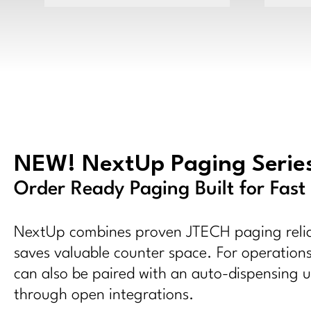
NEW! NextUp Paging Serie
Order Ready Paging Built for Fast
NextUp combines proven JTECH paging reliab
saves valuable counter space. For operations
can also be paired with an auto-dispensing un
through open integrations.