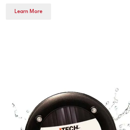
Learn More