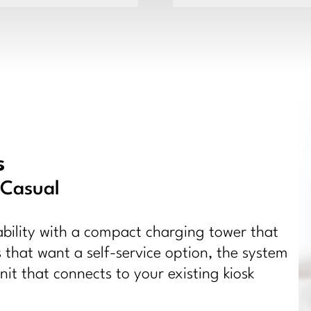
s
 Casual
ility with a compact charging tower that
 that want a self-service option, the system
it that connects to your existing kiosk