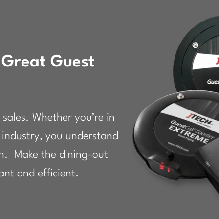
 Great Guest
 sales. Whether you’re in
ty industry, you understand
on. Make the dining-out
nt and efficient.