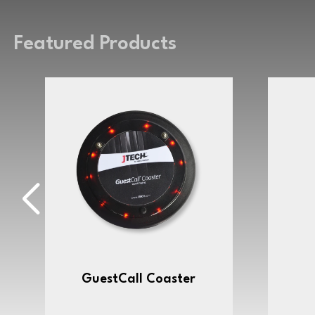
Featured Products
GuestCall Coaster