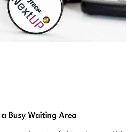
f a Busy Waiting Area