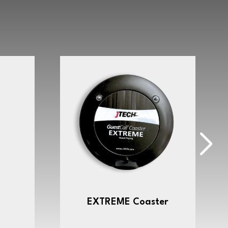
EXTREME Coaster