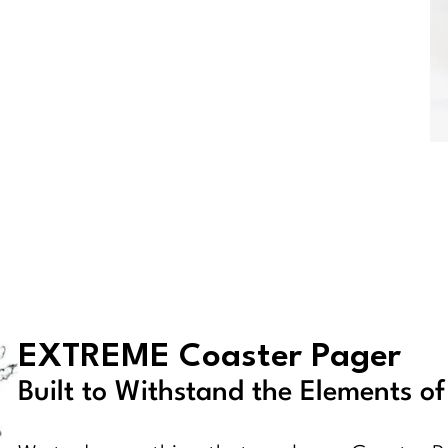
EXTREME Coaster Pager
Built to Withstand the Elements o