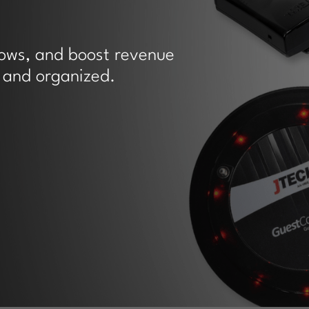
hows, and boost revenue
 and organized.