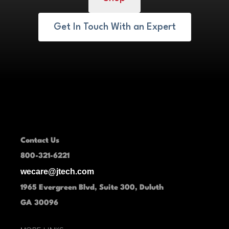
Get In Touch With an Expert
Contact Us
800-321-6221
wecare@jtech.com
1965 Evergreen Blvd, Suite 300, Duluth
GA 30096