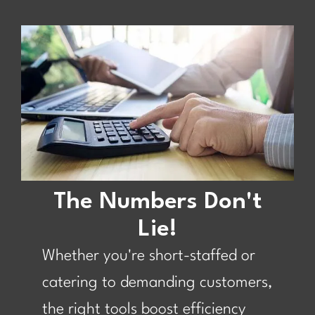
The Numbers Don't
Lie!
Whether you're short-staffed or
catering to demanding customers,
the right tools boost efficiency