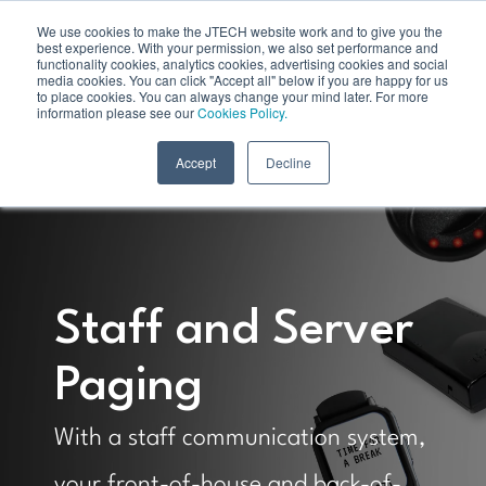
We use cookies to make the JTECH website work and to give you the
best experience. With your permission, we also set performance and
functionality cookies, analytics cookies, advertising cookies and social
media cookies. You can click "Accept all" below if you are happy for us
to place cookies. You can always change your mind later. For more
information please see our
Cookies Policy.
Accept
Decline
Staff and Server
Paging
With a staff communication system,
your front-of-house and back-of-