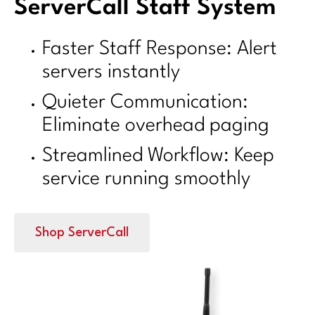
ServerCall Staff System
Faster Staff Response: Alert
servers instantly
Quieter Communication:
Eliminate overhead paging
Streamlined Workflow: Keep
service running smoothly
Shop ServerCall