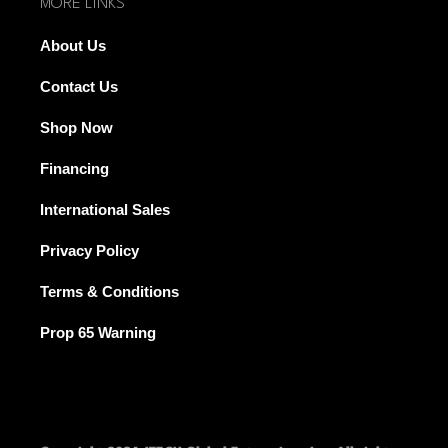
MORE LINKS
About Us
Contact Us
Shop Now
Financing
International Sales
Privacy Policy
Terms & Conditions
Prop 65 Warning