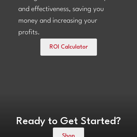
and effectiveness, saving you
money and increasing your
profits.
ROI Calculator
Ready to Get Started?
Shop