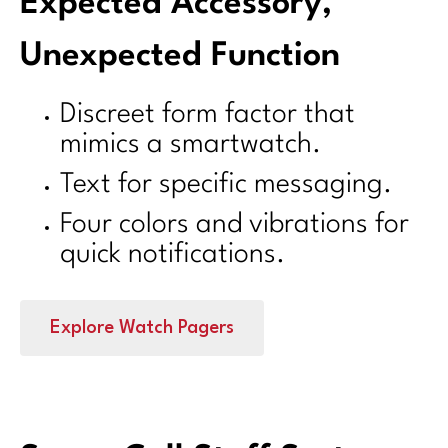
Expected Accessory,
Unexpected Function
Discreet form factor that
mimics a smartwatch.
Text for specific messaging.
Four colors and vibrations for
quick notifications.
Explore Watch Pagers