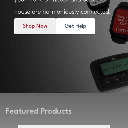
house are harmoniously connected.
Shop Now
Get Help
Featured Products