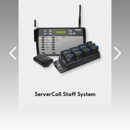
ServerCall Staff System