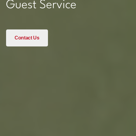
Guest Service
Contact Us