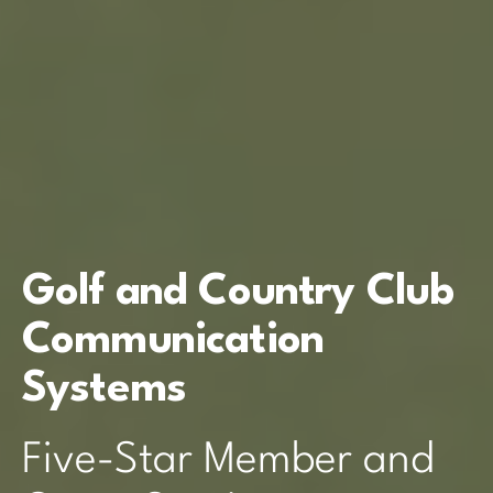
Golf and Country Club
Communication
Systems
Five-Star Member and