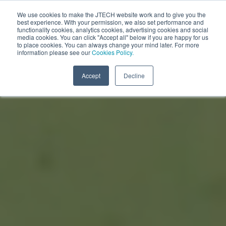
We use cookies to make the JTECH website work and to give you the
best experience. With your permission, we also set performance and
functionality cookies, analytics cookies, advertising cookies and social
media cookies. You can click "Accept all" below if you are happy for us
to place cookies. You can always change your mind later. For more
information please see our
Cookies Policy.
Accept
Decline