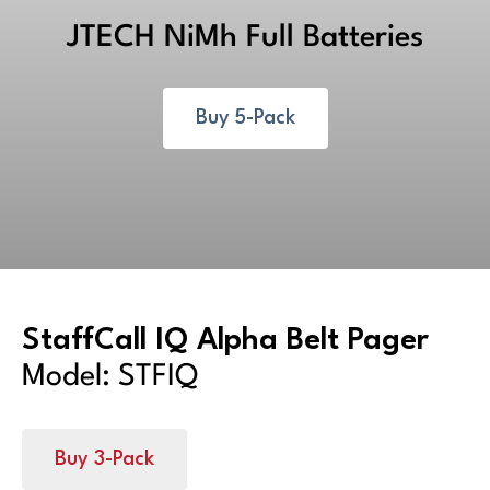
JTECH NiMh Full Batteries
Buy 5-Pack
StaffCall IQ Alpha Belt Pager
Model: STFIQ
Buy 3-Pack