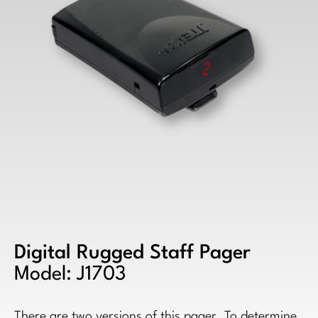
Digital Rugged Staff Pager
Model: J1703
There are two versions of this pager. To determine