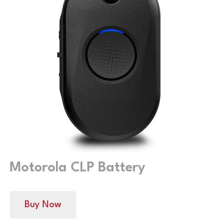
Motorola CLP Battery
Buy Now