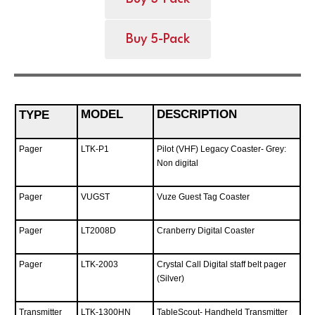
Buy 5-Pack
MODEL
DESCRIPTION
TYPE
Pager
LTK-P1
Pilot (VHF) Legacy Coaster- Grey:
Non digital
Pager
VUGST
Vuze Guest Tag Coaster
Pager
LT2008D
Cranberry Digital Coaster
Pager
LTK-2003
Crystal Call Digital staff belt pager
(Silver)
Transmitter
LTK-1300HN
TableScout- Handheld Transmitter