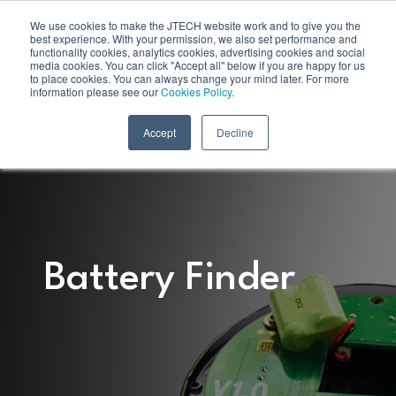
We use cookies to make the JTECH website work and to give you the
best experience. With your permission, we also set performance and
functionality cookies, analytics cookies, advertising cookies and social
media cookies. You can click "Accept all" below if you are happy for us
to place cookies. You can always change your mind later. For more
information please see our
Cookies Policy.
Accept
Decline
Battery Finder