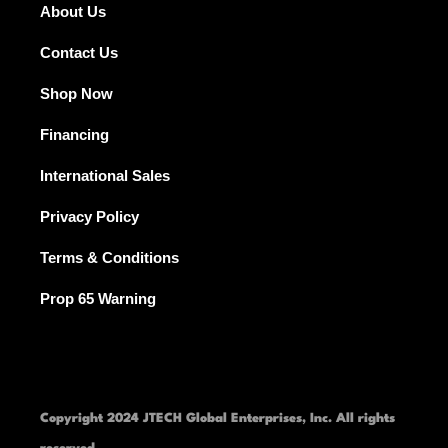
About Us
Contact Us
Shop Now
Financing
International Sales
Privacy Policy
Terms & Conditions
Prop 65 Warning
Copyright 2024 JTECH Global Enterprises, Inc. All rights