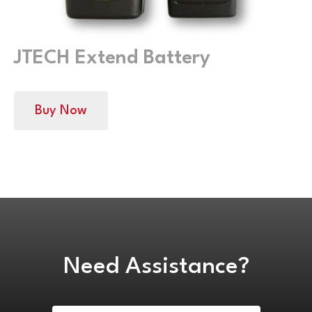
JTECH Extend Battery
Buy Now
Need Assistance?