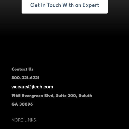
Get In Touch With an Expert
Contact Us
800-321-6221
wecare@jtech.com
1965 Evergreen Blvd, Suite 300, Duluth
GA 30096
MORE LINKS