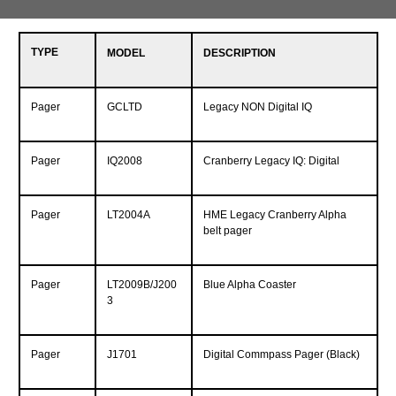
TYPE
MODEL
DESCRIPTION
Pager
GCLTD
Legacy NON Digital IQ
Pager
IQ2008
Cranberry Legacy IQ: Digital
Pager
LT2004A
HME Legacy Cranberry Alpha
belt pager
Pager
LT2009B/J200
Blue Alpha Coaster
3
Pager
J1701
Digital Commpass Pager (Black)