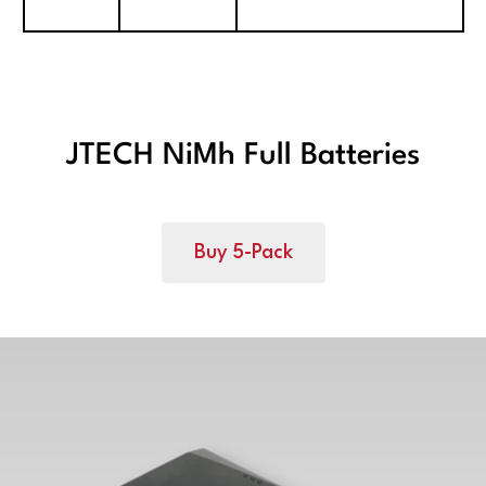
JTECH NiMh Full Batteries
Buy 5-Pack