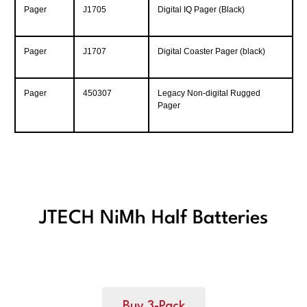
Pager
J1705
Digital IQ Pager (Black)
Pager
J1707
Digital Coaster Pager (black)
Pager
450307
Legacy Non-digital Rugged
Pager
JTECH NiMh Half Batteries
Buy 3-Pack