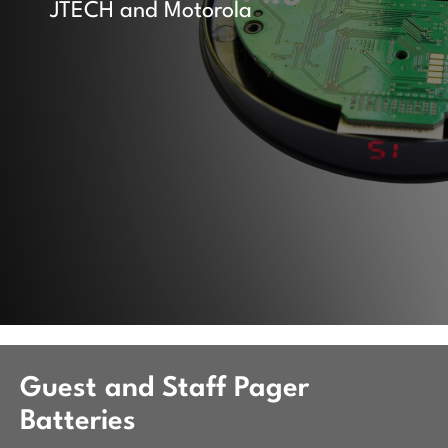
JTECH and Motorola
Guest and Staff Pager
Batteries