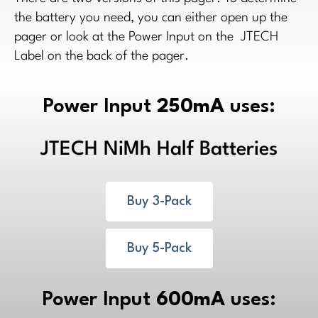
the battery you need, you can either open up the
pager or look at the Power Input on the JTECH
Label on the back of the pager.
Power Input
250mA
uses:
JTECH NiMh Half Batteries
Buy 3-Pack
Buy 5-Pack
Power Input
600mA
uses: