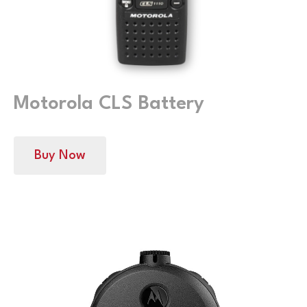
Motorola CLS Battery
Buy Now