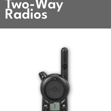
Two-Way
Radios