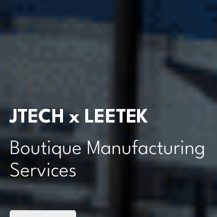
JTECH x LEETEK
Boutique Manufacturing
Services