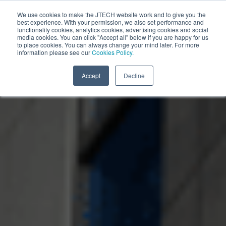
We use cookies to make the JTECH website work and to give you the
best experience. With your permission, we also set performance and
functionality cookies, analytics cookies, advertising cookies and social
media cookies. You can click "Accept all" below if you are happy for us
Stadium and Arena Communication Solutions
to place cookies. You can always change your mind later. For more
information please see our
Cookies Policy.
Accept
Decline