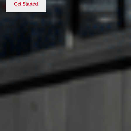
Get Started