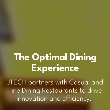
The Optimal Dining
Experience
JTECH partners with Casual and
Fine Dining Restaurants to drive
innovation and efficiency.