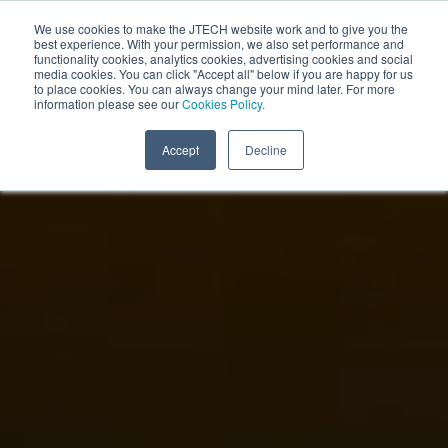
We use cookies to make the JTECH website work and to give you the
best experience. With your permission, we also set performance and
functionality cookies, analytics cookies, advertising cookies and social
media cookies. You can click "Accept all" below if you are happy for us
to place cookies. You can always change your mind later. For more
information please see our
Cookies Policy.
Accept
Decline