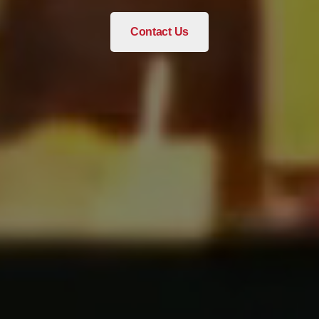
Contact Us