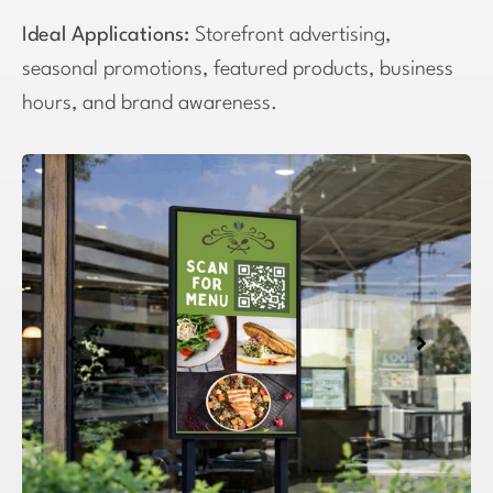
Ideal Applications:
Storefront advertising,
seasonal promotions, featured products, business
hours, and brand awareness.