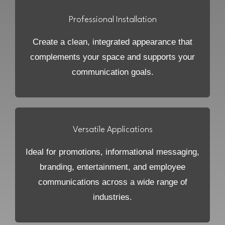
Professional Installation
Create a clean, integrated appearance that
complements your space and supports your
communication goals.
Versatile Applications
Ideal for promotions, informational messaging,
branding, entertainment, and employee
communications across a wide range of
industries.