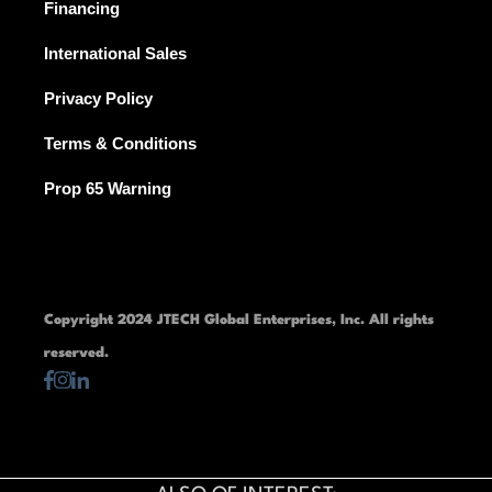
Financing
International Sales
Privacy Policy
Terms & Conditions
Prop 65 Warning
Copyright 2024 JTECH Global Enterprises, Inc. All rights
reserved.