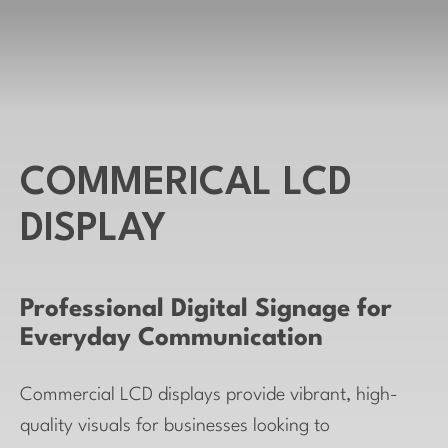
COMMERICAL LCD
DISPLAY
Professional Digital Signage for
Everyday Communication
Commercial LCD displays provide vibrant, high-
quality visuals for businesses looking to