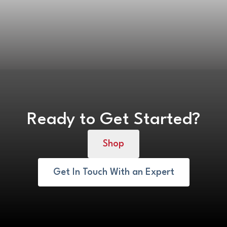
Ready to Get Started?
Shop
Get In Touch With an Expert