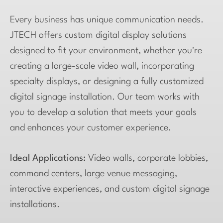
Every business has unique communication needs.
JTECH offers custom digital display solutions
designed to fit your environment, whether you're
creating a large-scale video wall, incorporating
specialty displays, or designing a fully customized
digital signage installation. Our team works with
you to develop a solution that meets your goals
and enhances your customer experience.
Ideal Applications:
Video walls, corporate lobbies,
command centers, large venue messaging,
interactive experiences, and custom digital signage
installations.