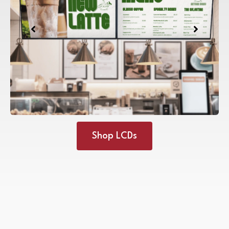
Shop LCDs