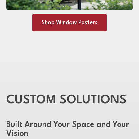
Shop Window Posters
CUSTOM SOLUTIONS
Built Around Your Space and Your
Vision