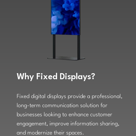
Why Fixed Displays?
Fixed digital displays provide a professional,
long-term communication solution for
businesses looking to enhance customer
engagement, improve information sharing,
and modernize their spaces.