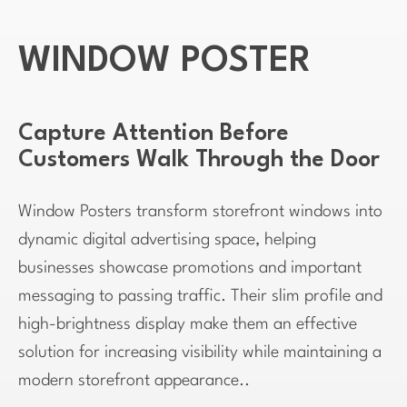
WINDOW POSTER
Capture Attention Before
Customers Walk Through the Door
Window Posters transform storefront windows into
dynamic digital advertising space, helping
businesses showcase promotions and important
messaging to passing traffic. Their slim profile and
high-brightness display make them an effective
solution for increasing visibility while maintaining a
modern storefront appearance..