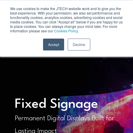
We use cookies to make the JTECH website work and to give you the
best experience. With your permission, we also set performance and
functionality cookies, analytics cookies, advertising cookies and social
media cookies. You can click "Accept all" below if you are happy for us
to place cookies. You can always change your mind later. For more
information please see our
Cookies Policy.
Accept
Decline
Fixed Signage
Permanent Digital Displays Built for
Lasting Impact