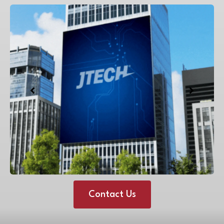
Contact Us