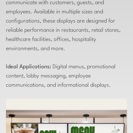
communicate with customers, guests, and
employees. Available in multiple sizes and
configurations, these displays are designed for
reliable performance in restaurants, retail stores,
healthcare facilities, offices, hospitality
environments, and more.
Ideal Applications:
Digital menus, promotional
content, lobby messaging, employee
communications, and informational displays.