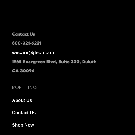
Contact Us
800-321-6221
wecare@jtech.com
1965 Evergreen Blvd, Suite 300, Duluth
GA 30096
MORE LINKS
About Us
Contact Us
Shop Now