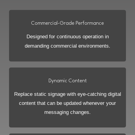
Commercial-Grade Performance
Designed for continuous operation in
demanding commercial environments.
Dynamic Content
Replace static signage with eye-catching digital
content that can be updated whenever your
messaging changes.