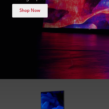
Shop Now