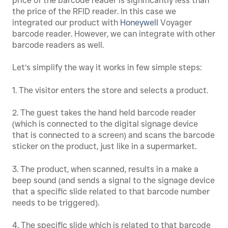
price of the barcode reader is significantly less than
the price of the RFID reader. In this case we
integrated our product with
Honeywell
Voyager
barcode reader. However, we can integrate with other
barcode readers as well.
Let’s simplify the way it works in few simple steps:
1. The visitor enters the store and selects a product.
2. The guest takes the hand held barcode reader
(which is connected to the digital signage device
that is connected to a screen) and scans the barcode
sticker on the product, just like in a supermarket.
3. The product, when scanned, results in a make a
beep sound (and sends a signal to the signage device
that a specific slide related to that barcode number
needs to be triggered).
4. The specific slide which is related to that barcode