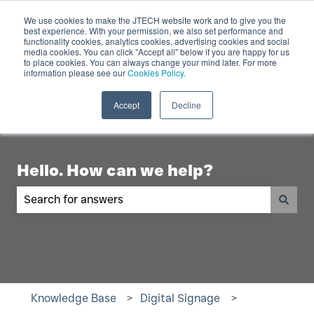
English
Show submenu for translations
Contact Us
We use cookies to make the JTECH website work and to give you the
best experience. With your permission, we also set performance and
functionality cookies, analytics cookies, advertising cookies and social
Industry
Digital
Products
R
media cookies. You can click "Accept all" below if you are happy for us
to place cookies. You can always change your mind later. For more
Show submenu for Industry
Show submenu for Digita
Show 
Displays
information please see our
Cookies Policy.
Accept
Decline
Hello. How can we help?
There are no suggestions because the search fiel
Knowledge Base
Digital Signage