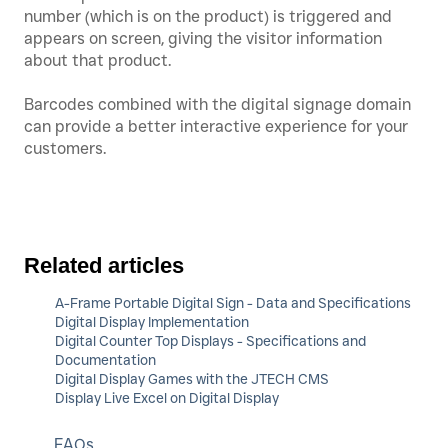
number (which is on the product) is triggered and
appears on screen, giving the visitor information
about that product.
Barcodes combined with the digital signage domain
can provide a better interactive experience for your
customers.
Related articles
A-Frame Portable Digital Sign - Data and Specifications
Digital Display Implementation
Digital Counter Top Displays - Specifications and
Documentation
Digital Display Games with the JTECH CMS
Display Live Excel on Digital Display
FAQs