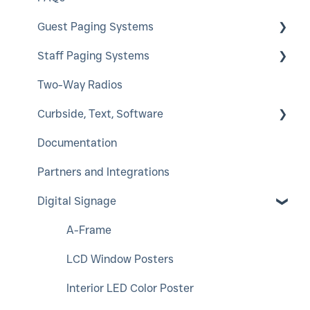
Guest Paging Systems
Staff Paging Systems
EasyVu
Two-Way Radios
GuestCall
Alphanumeric Pager
Curbside, Text, Software
SmartCall Coaster and IQ
ServerCall
Documentation
QuietCall
SmartCall Alert
HostConcepts
Partners and Integrations
StaffCall IQ
Virtual Service Kiosk
Digital Signage
Rugged Pager
SmartCall Messenger
Push For Service
A-Frame
LCD Window Posters
Interior LED Color Poster