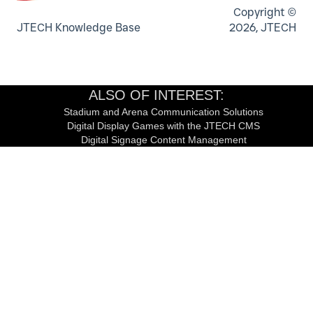
Copyright ©
JTECH Knowledge Base
2026, JTECH
ALSO OF INTEREST:
Stadium and Arena Communication Solutions
Digital Display Games with the JTECH CMS
Digital Signage Content Management