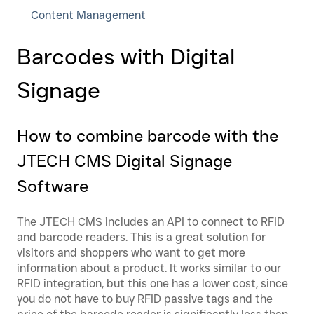
Content Management
Barcodes with Digital
Signage
How to combine barcode with the
JTECH CMS Digital Signage
Software
The JTECH CMS includes an API to connect to RFID
and barcode readers. This is a great solution for
visitors and shoppers who want to get more
information about a product. It works similar to our
RFID integration, but this one has a lower cost, since
you do not have to buy RFID passive tags and the