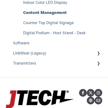
Indoor Color LED Display
Content Management
Counter Top Digital Signage
Digital Podium - Host Stand - Desk
Software
LinkWear (Legacy)
Transmitters
LinkWear Hub
LinkWear Bands, Brains and Charger
IStation and Keyboard
LinkWear Tablet
Neo Transmitter
IQ Base Transmitter
TableScout Transmitter