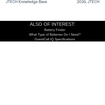
JTECH Knowledge Base
2026, JTECH
ALSO OF INTEREST:
Battery Finder
What Type of Batteries Do I Need?
GuestCall IQ Specifications