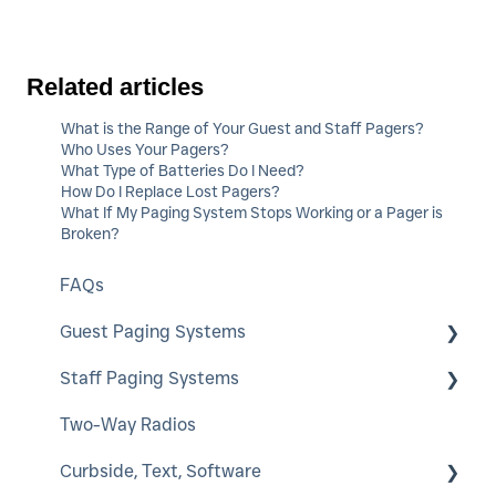
Related articles
What is the Range of Your Guest and Staff Pagers?
Who Uses Your Pagers?
What Type of Batteries Do I Need?
How Do I Replace Lost Pagers?
What If My Paging System Stops Working or a Pager is
Broken?
FAQs
Guest Paging Systems
Staff Paging Systems
EasyVu
Two-Way Radios
GuestCall
Alphanumeric Pager
Curbside, Text, Software
SmartCall Coaster and IQ
ServerCall