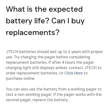
What is the expected
battery life? Can I buy
replacements?
JTECH batteries should last up to 2 years with proper
use. Try charging the pager before considering
replacement batteries. If after 4 hours the pager
charging light still displays amber, contact JTECH to
order replacement batteries. Or
Click
Here
to
purchase online.
You can also use the battery from a working pager to
test a non-working pager. If the pager works with the
second pager, replace the battery.