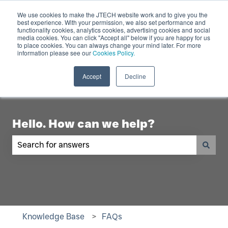
English
Show submenu for translations
Contact Us
We use cookies to make the JTECH website work and to give you the
best experience. With your permission, we also set performance and
functionality cookies, analytics cookies, advertising cookies and social
Industry
Digital
Products
R
media cookies. You can click "Accept all" below if you are happy for us
to place cookies. You can always change your mind later. For more
Show submenu for Industry
Show submenu for Digita
Show 
Displays
information please see our
Cookies Policy.
Accept
Decline
Hello. How can we help?
There are no suggestions because the search fiel
Knowledge Base
FAQs