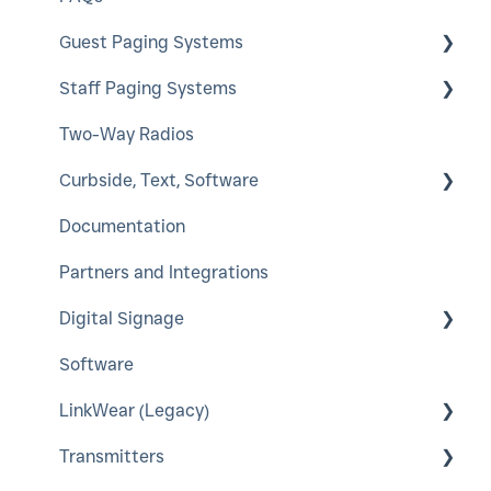
Guest Paging Systems
Staff Paging Systems
EasyVu
Two-Way Radios
GuestCall
Alphanumeric Pager
Curbside, Text, Software
SmartCall Coaster and IQ
ServerCall
Documentation
QuietCall
SmartCall Alert
HostConcepts
Partners and Integrations
StaffCall IQ
Virtual Service Kiosk
Digital Signage
Rugged Pager
SmartCall Messenger
Software
Push For Service
A-Frame
LinkWear (Legacy)
LCD Window Posters
Transmitters
Interior LED Color Poster
LinkWear Hub