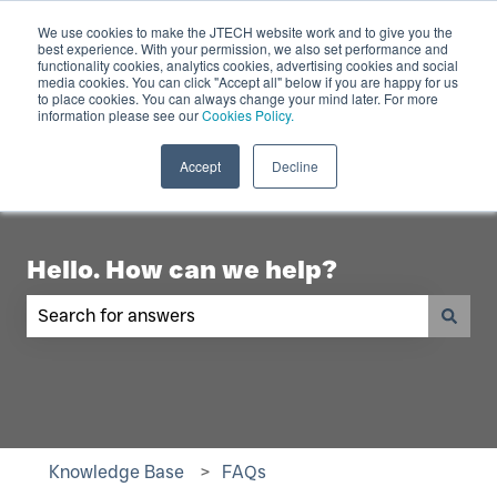
English
Show submenu for translations
Contact Us
We use cookies to make the JTECH website work and to give you the
best experience. With your permission, we also set performance and
functionality cookies, analytics cookies, advertising cookies and social
Industry
Digital
Products
R
media cookies. You can click "Accept all" below if you are happy for us
to place cookies. You can always change your mind later. For more
Show submenu for Industry
Show submenu for Digita
Show 
Displays
information please see our
Cookies Policy.
Accept
Decline
Hello. How can we help?
There are no suggestions because the search fiel
Knowledge Base
FAQs