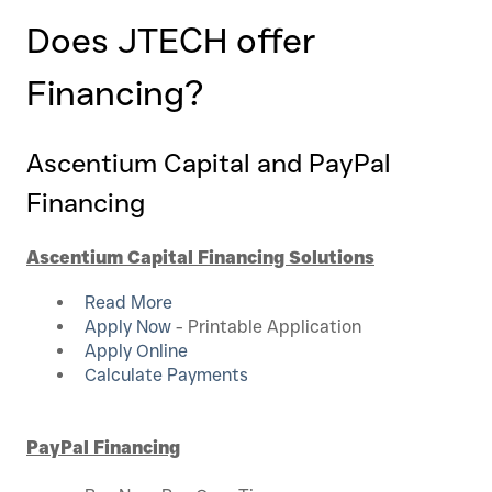
Does JTECH offer
Financing?
Ascentium Capital and PayPal
Financing
Ascentium Capital Financing Solutions
Read More
Apply Now
- Printable Application
Apply Online
Calculate Payments
PayPal Financing