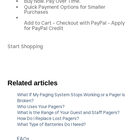
Buy Now. Pay Over Time.
Quick Payment Options for Smaller
Purchases
Add to Cart - Checkout with PayPal - Apply
for PayPal Credit
Start Shopping
Related articles
What If My Paging System Stops Working or a Pager is
Broken?
Who Uses Your Pagers?
What is the Range of Your Guest and Staff Pagers?
How Do I Replace Lost Pagers?
What Type of Batteries Do I Need?
FAQs