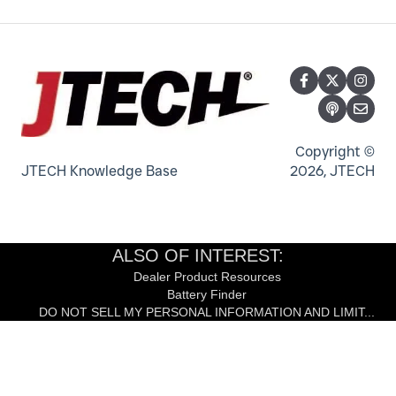
Indoor Color LED Display
LinkWear Bands, Brains and Charger
IStation and Keyboard
Content Management
LinkWear Tablet
Neo Transmitter
Counter Top Digital Signage
IQ Base Transmitter
Digital Podium - Host Stand - Desk
TableScout Transmitter
Copyright ©
JTECH Knowledge Base
2026, JTECH
ALSO OF INTEREST:
Dealer Product Resources
Battery Finder
DO NOT SELL MY PERSONAL INFORMATION AND LIMIT...