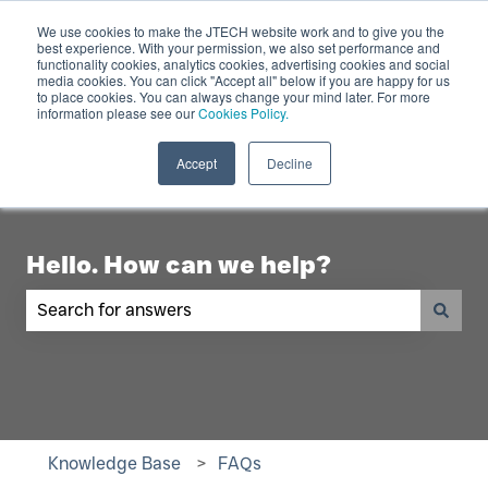
English
Show submenu for translations
Contact Us
We use cookies to make the JTECH website work and to give you the
best experience. With your permission, we also set performance and
functionality cookies, analytics cookies, advertising cookies and social
Industry
Digital
Products
R
media cookies. You can click "Accept all" below if you are happy for us
to place cookies. You can always change your mind later. For more
Show submenu for Industry
Show submenu for Digita
Show 
Displays
information please see our
Cookies Policy.
Accept
Decline
Hello. How can we help?
There are no suggestions because the search fiel
Knowledge Base
FAQs