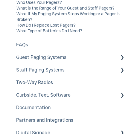
Who Uses Your Pagers?
What is the Range of Your Guest and Staff Pagers?
What If My Paging System Stops Working or a Pager is
Broken?
How Do I Replace Lost Pagers?
What Type of Batteries Do I Need?
FAQs
Guest Paging Systems
Staff Paging Systems
EasyVu
Two-Way Radios
GuestCall
Alphanumeric Pager
Curbside, Text, Software
SmartCall Coaster and IQ
ServerCall
Documentation
QuietCall
SmartCall Alert
HostConcepts
Partners and Integrations
StaffCall IQ
Virtual Service Kiosk
Digital Signage
Rugged Pager
SmartCall Messenger