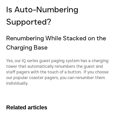
Is Auto-Numbering
Supported?
Renumbering While Stacked on the
Charging Base
Yes, our IQ series guest paging system has a charging
tower that automatically renumbers the guest and
staff pagers with the touch of a button. If you choose
our popular coaster pagers, you can renumber them
individually.
Related articles