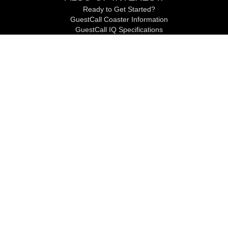
Ready to Get Started?
GuestCall Coaster Information
GuestCall IQ Specifications