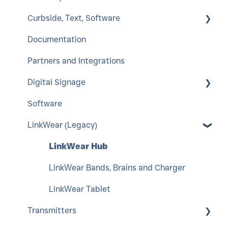
Curbside, Text, Software
SmartCall Coaster and IQ
ServerCall
Documentation
QuietCall
SmartCall Alert
HostConcepts
Partners and Integrations
StaffCall IQ
Virtual Service Kiosk
Digital Signage
Rugged Pager
SmartCall Messenger
Software
Push For Service
A-Frame
LinkWear (Legacy)
LCD Window Posters
Interior LED Color Poster
LinkWear Hub
Indoor Color LED Display
LinkWear Bands, Brains and Charger
Content Management
LinkWear Tablet
Transmitters
Counter Top Digital Signage