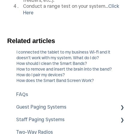
freezers, etc.).
Conduct a range test on your system…
Click
Here
Related articles
I connected the tablet to my business Wi-fi and it
doesn’t work with my system. What do I do?
How should I clean the Smart Bands?
How to remove and insert the brain into the band?
How do I pair my devices?
How does the Smart Band Screen Work?
FAQs
Guest Paging Systems
Staff Paging Systems
EasyVu
Two-Way Radios
GuestCall
Alphanumeric Pager