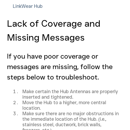
LinkWear Hub
Lack of Coverage and
Missing Messages
If you have poor coverage or
messages are missing, follow the
steps below to troubleshoot.
Make certain the Hub Antennas are properly
inserted and tightened.
Move the Hub to a higher, more central
location.
Make sure there are no major obstructions in
the immediate location of the Hub. (i.e.,
stainless steel, ductwork, brick walls,