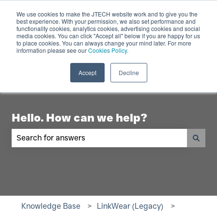
English
Show submenu for translations
Contact Us
We use cookies to make the JTECH website work and to give you the
best experience. With your permission, we also set performance and
functionality cookies, analytics cookies, advertising cookies and social
Industry
Digital
Products
R
media cookies. You can click "Accept all" below if you are happy for us
to place cookies. You can always change your mind later. For more
Show submenu for Industry
Show submenu for Digita
Show 
Displays
information please see our
Cookies Policy.
Accept
Decline
Hello. How can we help?
There are no suggestions because the search fiel
Knowledge Base
LinkWear (Legacy)