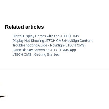
Related articles
Digital Display Games with the JTECH CMS
Display Not Showing JTECH CMS/NoviSign Content
Troubleshooting Guide - NoviSign (JTECH CMS)
Blank Display Screen on JTECH CMS App
JTECH CMS - Getting Started