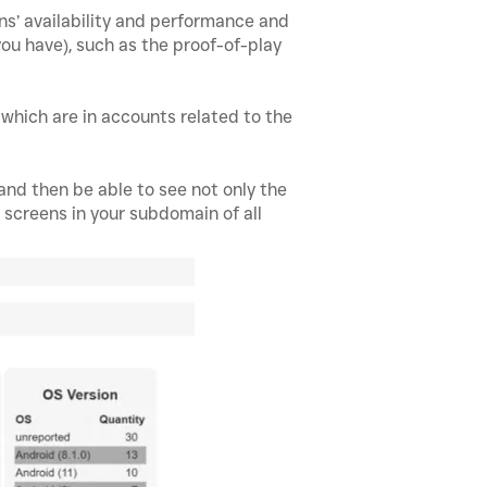
ns’ availability and performance and
ou have), such as the proof-of-play
s which are in accounts related to the
 and then be able to see not only the
e screens in your subdomain of all