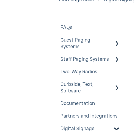
FAQs
Guest Paging
Systems
Staff Paging Systems
EasyVu
Two-Way Radios
GuestCall
Alphanumeric Pager
Curbside, Text,
SmartCall Coaster
ServerCall
Software
and IQ
SmartCall Alert
Documentation
QuietCall
HostConcepts
StaffCall IQ
Partners and Integrations
Virtual Service Kiosk
Rugged Pager
Digital Signage
SmartCall