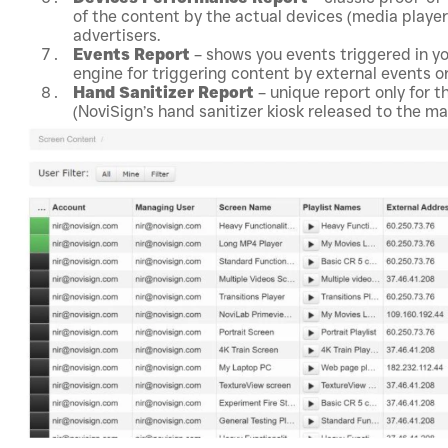
of the content by the actual devices (media players
advertisers.
Events Report
– shows you events triggered in yo
engine for triggering content by external events or
Hand Sanitizer Report
– unique report only for t
(NoviSign’s hand sanitizer kiosk released to the m