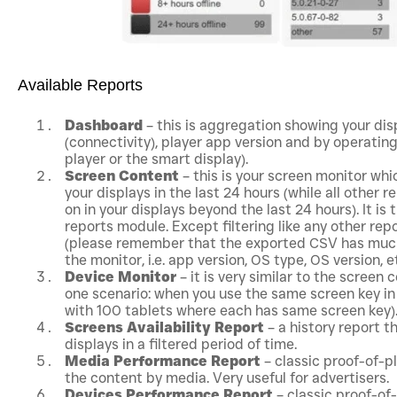
Available Reports
Dashboard
– this is aggregation showing your di
(connectivity), player app version and by operatin
player or the smart display).
Screen Content
– this is your screen monitor whic
your displays in the last 24 hours (while all other 
on in your displays beyond the last 24 hours). It is
reports module. Except filtering like any other re
(please remember that the exported CSV has much
the monitor, i.e. app version, OS type, OS version, et
Device Monitor
– it is very similar to the screen 
one scenario: when you use the same screen key in 
with 100 tablets where each has same screen key)
Screens Availability Report
– a history report t
displays in a filtered period of time.
Media Performance Report
– classic proof-of-p
the content by media. Very useful for advertisers.
Devices Performance Report
– classic proof-of