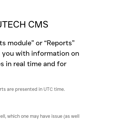
- JTECH CMS
ts module” or “Reports”
g you with information on
 in real time and for
orts are presented in UTC time.
ell, which one may have issue (as well