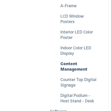
Push For Service
Messenger
A-Frame
LCD Window
Posters
Interior LED Color
Poster
Indoor Color LED
Display
Content
Management
Counter Top Digital
Signage
Digital Podium -
Host Stand - Desk