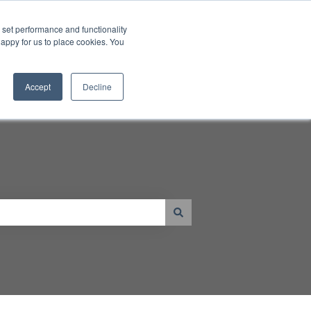
Contact Us
set performance and functionality
happy for us to place cookies. You
Go to www.JTECH.com
Resources
Shop
tal Displays
 submenu for Products
Show submenu for Resources
Accept
Decline