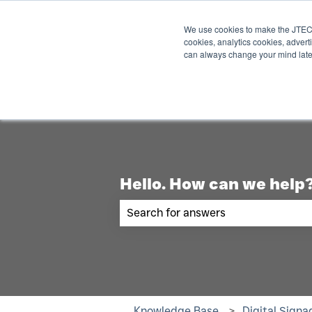
English
Show submenu for translations
We use cookies to make the JTECH
cookies, analytics cookies, advert
can always change your mind late
Hello. How can we help
There are no suggestions becau
Knowledge Base
Digital Signa