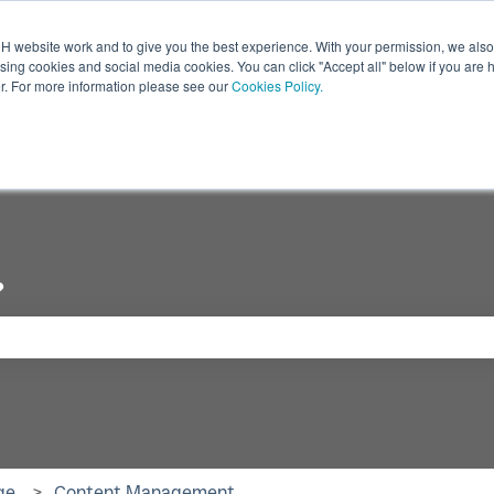
 website work and to give you the best experience. With your permission, we also 
ising cookies and social media cookies. You can click "Accept all" below if you are 
r. For more information please see our
Cookies Policy.
Industry
Digital Displays
Products
Show submenu for Industry
Show submenu for Digi
Show
?
se the search field is empty.
ge
Content Management