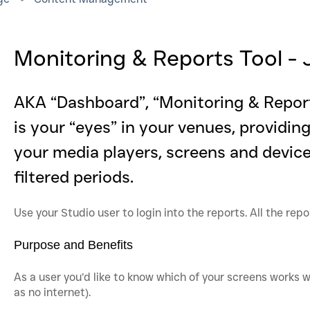
Monitoring & Reports Tool 
AKA “Dashboard”, “Monitoring & Repor
is your “eyes” in your venues, providin
your media players, screens and devices
filtered periods.
Use your Studio user to login into the reports. All the rep
Purpose and Benefits
As a user you’d like to know which of your screens works w
as no internet).