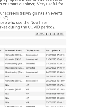
 or smart displays). Very useful for
ur screens (NoviSign has an events
 IoT).
hose who use the NoviTizer
arket during the COVID period).