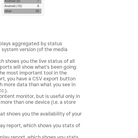
splays aggregated by status
g system version (of the media
h shows you the live status of all
reports will show what’s been going
 the most important tool in the
port, you have a CSV export button
 more data than what you see in
c.).
content monitor, but is useful only in
more than one device (i.e. a store
.
hat shows you the availability of your
lay report, which shows you stats of
-play report, which shows you stats