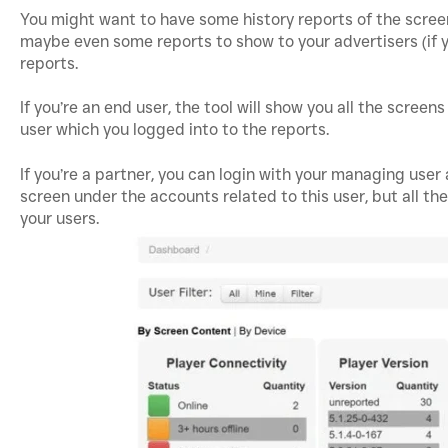
You might want to have some history reports of the scree
maybe even some reports to show to your advertisers (if y
reports.
If you’re an end user, the tool will show you all the screen
user which you logged into to the reports.
If you’re a partner, you can login with your managing user
screen under the accounts related to this user, but all th
your users.