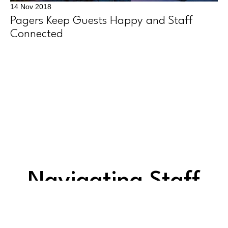
14 Nov 2018
Pagers Keep Guests Happy and Staff
Connected
Navigating Staff
Challenges: 5