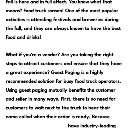
Fall is here and in full effect. You know what that
means? Food truck season! One of the most popular
activities is attending festivals and breweries during
the fall, and they are always known to have the best
food and drinks!
What if you're a vendor? Are you taking the right
steps to attract customers and ensure that they have
a great experience? Guest Paging is a highly
recommended solution for busy food truck operators.
Using guest paging mutually benefits the customer
and seller in many ways. First, there is no need for
customers to wait next to the truck to hear their
name called when their order is ready. Because
JTECH GuestCall Pagers
have industry-leading