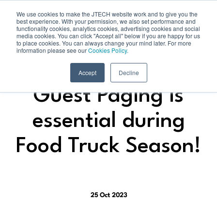
We use cookies to make the JTECH website work and to give you the
best experience. With your permission, we also set performance and
functionality cookies, analytics cookies, advertising cookies and social
media cookies. You can click "Accept all" below if you are happy for us
to place cookies. You can always change your mind later. For more
information please see our
Cookies Policy.
Accept
Decline
Guest Paging is
essential during
Food Truck Season!
25 Oct 2023