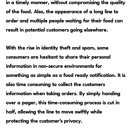
in a timely manner, without compromising the quality
of the food. Also, the appearance of a long line to
order and multiple people waiting for their food can
result in potential customers going elsewhere.
With the rise in identity theft and spam, some
consumers are hesitant to share their personal
information in non-secure environments for
something as simple as a food ready notification. It is
also time consuming to collect the customers
information when taking orders. By simply handing
over a pager, this time-consuming process is cut in
half, allowing the line to move swiftly while
protecting the customer's privacy.