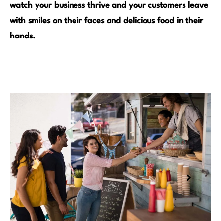
watch your business thrive and your customers leave
with smiles on their faces and delicious food in their
hands.