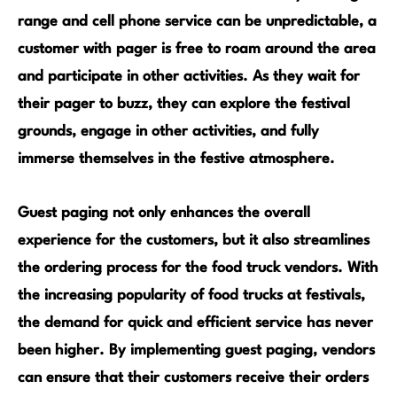
range and cell phone service can be unpredictable, a
customer with pager is free to roam around the area
and participate in other activities. As they wait for
their pager to buzz, they can explore the festival
grounds, engage in other activities, and fully
immerse themselves in the festive atmosphere.
Guest paging not only enhances the overall
experience for the customers, but it also streamlines
the ordering process for the food truck vendors. With
the increasing popularity of food trucks at festivals,
the demand for quick and efficient service has never
been higher. By implementing guest paging, vendors
can ensure that their customers receive their orders