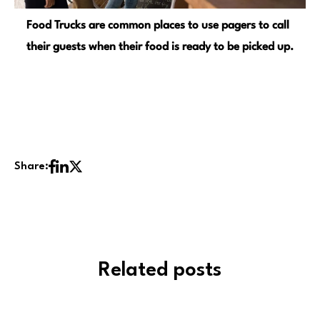
Food Trucks are common places to use pagers to call
their guests when their food is ready to be picked up.
Share:
Related posts