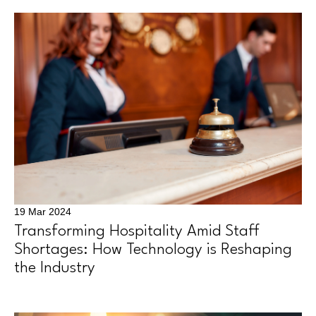
19 Mar 2024
Transforming Hospitality Amid Staff
Shortages: How Technology is Reshaping
the Industry