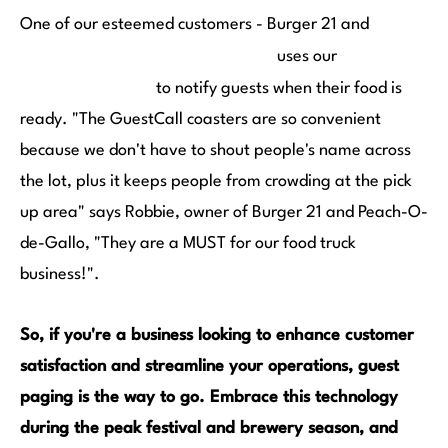
One of our esteemed customers - Burger 21 and
Peach-O-de-Gallo Food Truck
GuestCall
uses our
Coaster Pagers
to notify guests when their food is
ready. "The GuestCall coasters are so convenient
because we don't have to shout people's name across
the lot, plus it keeps people from crowding at the pick
up area" says Robbie, owner of Burger 21 and Peach-O-
de-Gallo, "They are a MUST for our food truck
business!".
So, if you're a business looking to enhance customer
satisfaction and streamline your operations, guest
paging is the way to go. Embrace this technology
during the peak festival and brewery season, and