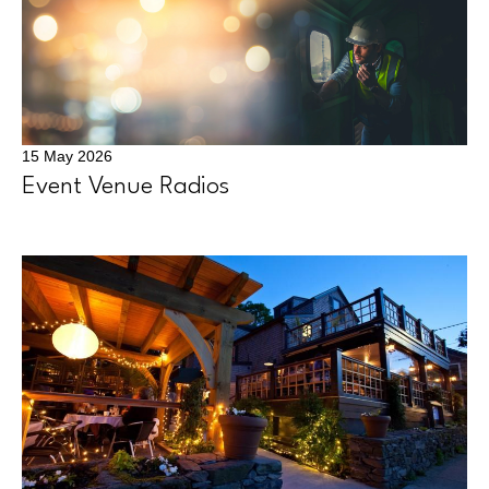
15 May 2026
Event Venue Radios