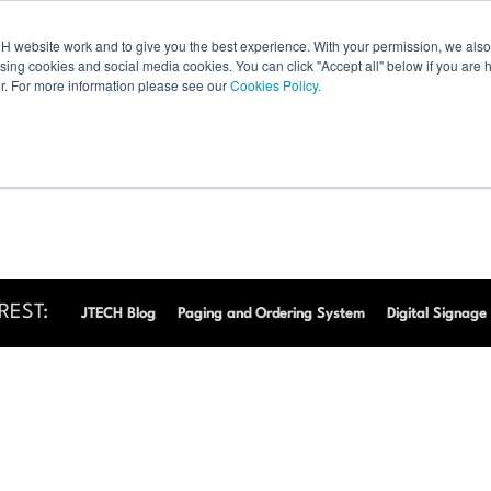
 website work and to give you the best experience. With your permission, we also 
Products
Resources
Shop
Digital Displays
Products
Resources
ising cookies and social media cookies. You can click "Accept all" below if you are 
r. For more information please see our
Cookies Policy.
REST:
JTECH Blog
Paging and Ordering System
Digital Signage 