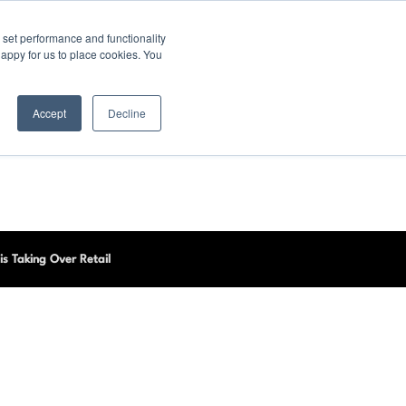
set performance and functionality
happy for us to place cookies. You
Accept
Decline
is Taking Over Retail