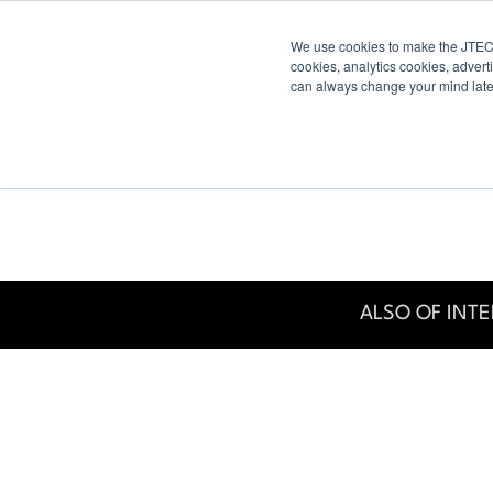
We use cookies to make the JTECH
Industry
Digital Displays
Industry
cookies, analytics cookies, advert
can always change your mind late
ALSO OF INTE