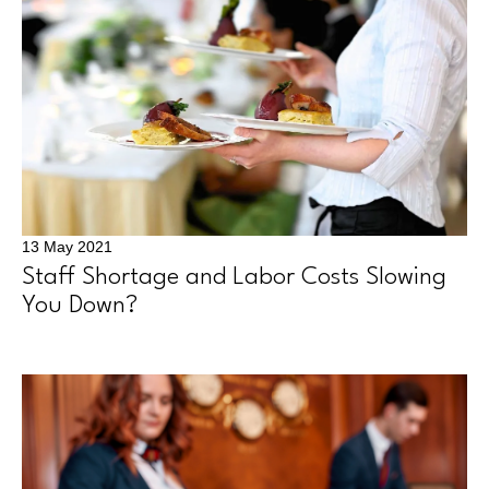
13 May 2021
Staff Shortage and Labor Costs Slowing
You Down?