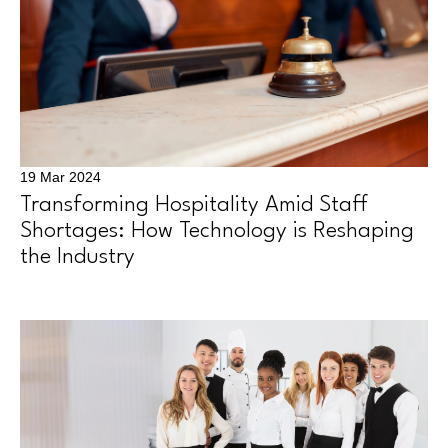
19 Mar 2024
Transforming Hospitality Amid Staff
Shortages: How Technology is Reshaping
the Industry