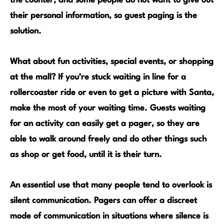
the counter, and some people do not want to give out
their personal information, so guest paging is the
solution.
What about
fun activities, special events, or shopping
at the mall
? If you’re stuck waiting in line for a
rollercoaster
ride or even to get a picture with Santa,
make the most of your waiting time. Guests waiting
for an activity can easily get a pager, so they are
able to walk around freely and do other things such
as shop or get food, until it is their turn.
An essential use that many people tend to overlook is
silent communication.
Pagers can offer a discreet
mode of communication in situations where silence is