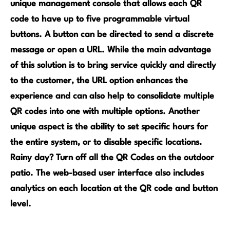
unique management console that allows each QR
code to have up to five progr
ammable virtual
buttons. A button can be directed to send a discrete
message or open a URL. While the main advantage
of this solution is to bring service quickly and directly
to the customer, the URL option enhances the
experience and can also help to consolidate multiple
QR codes into one with multiple options. Another
unique aspect is the ability to set specific hours for
the entire system, or to disable specific locations.
Rainy day? Turn off all the QR Codes on the outdoor
patio. The web-based user interface also includes
analytics on each location at the QR code and button
level.