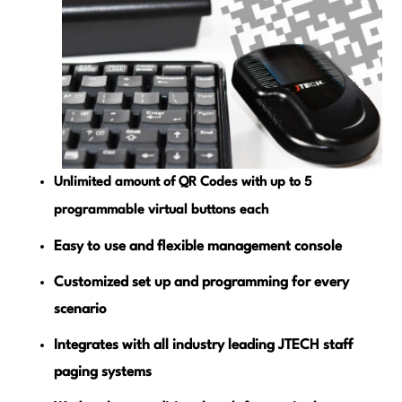
Unlimited amount of QR Codes with up to 5
programmable virtual buttons each
Easy to use and flexible management console
Customized set up and programming for every
scenario
Integrates with all industry leading JTECH staff
paging systems