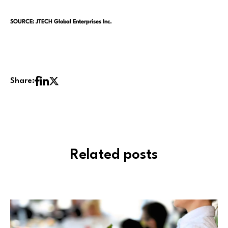
SOURCE: JTECH Global Enterprises Inc.
Share:
Related posts