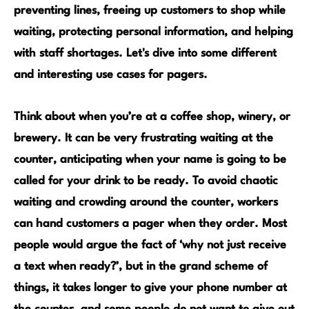
preventing lines, freeing up customers to shop while
waiting, protecting personal information, and helping
with staff shortages.
Let's dive into some different
and interesting use cases for pagers.
Think about when you’re at a
coffee shop, winery, or
brewery
. It can be very frustrating waiting at the
counter, anticipating when your name is going to be
called for your drink to be ready. To avoid chaotic
waiting and crowding around the counter, workers
can hand customers a pager when they order. Most
people would argue the fact of ‘why not just receive
a text when ready?’, but in the grand scheme of
things, it takes longer to give your phone number at