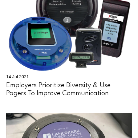
14 Jul 2021
Employers Prioritize Diversity & Use
Pagers To Improve Communication