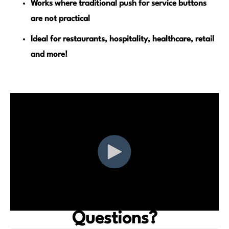
Works where traditional push for service buttons
are not practical
Ideal for restaurants, hospitality, healthcare, retail
and more!
Questions?