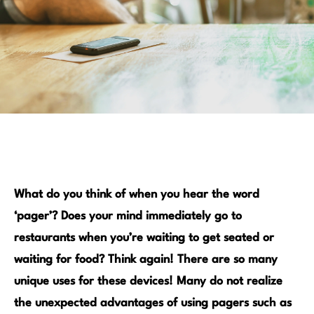
What do you think of when you hear the word
‘pager’? Does your mind immediately go to
restaurants when you’re waiting to get seated or
waiting for food? Think again! There are so many
unique uses for these devices!
Many do not realize
the unexpected advantages of using pagers such as