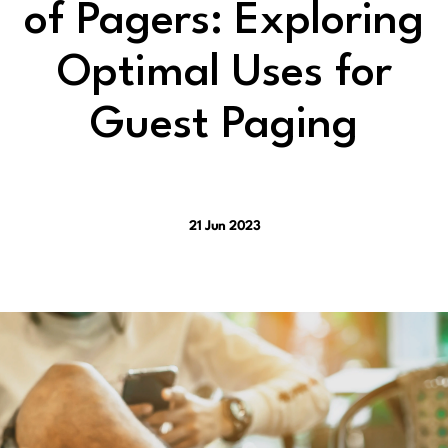
of Pagers: Exploring
Optimal Uses for
Guest Paging
21 Jun 2023