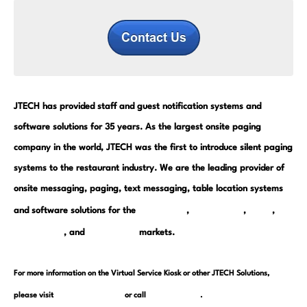
JTECH has provided staff and guest notification systems and
software solutions for 35 years. As the largest onsite paging
company in the world, JTECH was the first to introduce silent paging
systems to the restaurant industry. We are the leading provider of
onsite messaging, paging, text messaging, table location systems
restaurant
warehouse
retail
and software solutions for the
,
,
,
hospitality
healthcare
, and
markets.
For more information on the Virtual Service Kiosk or other JTECH Solutions,
www.JTECH.com
800.321.6221
please visit
or call
.