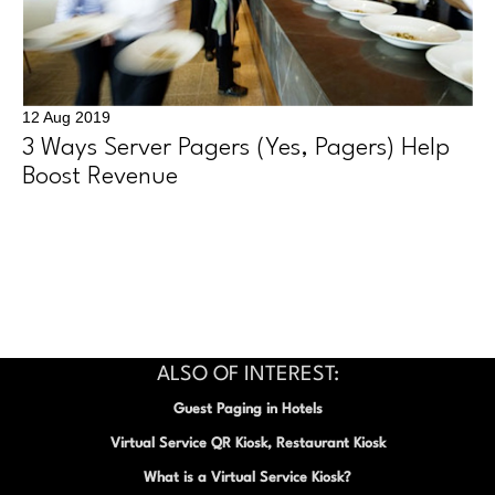
12 Aug 2019
3 Ways Server Pagers (Yes, Pagers) Help
Boost Revenue
ALSO OF INTEREST:
Guest Paging in Hotels
Virtual Service QR Kiosk, Restaurant Kiosk
What is a Virtual Service Kiosk?