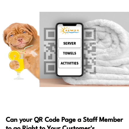
Can your QR Code Page a Staff Member
to go Right to Your Customer's