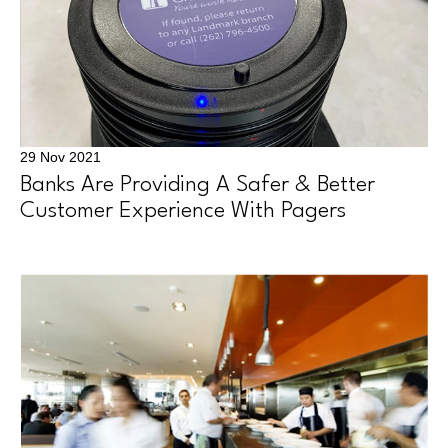
29 Nov 2021
Banks Are Providing A Safer & Better
Customer Experience With Pagers