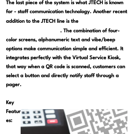
The last piece of the system is what JTECH is known
for - staff communication technology. Another recent
SmartCall Alert
addition to the JTECH line is the
Color Paging System
. The combination of four-
color screens, alphanumeric text and vibe/beep
options make communication simple and efficient. It
integrates perfectly with the Virtual Service Kiosk,
that way when a QR code is scanned, customers can
select a button and directly notify staff through a
pager.
Key
Featur
es: