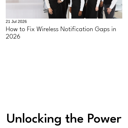
21 Jul 2026
How to Fix Wireless Notification Gaps in
2026
Unlocking the Power