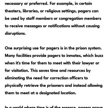
necessary or preferred. For example, in certain
theaters, libraries, or religious settings
, pagers can
be used by staff members or congregation members
to receive messages or notifications without causing
disruptions.
One surprising use for
pagers
is in the prison system.
Many facilities provide pagers to inmates, which buzz
when it's time for them to meet with their lawyer or
for visitation. This saves time and resources by
eliminating the need for correction officers to
physically retrieve the prisoners and instead allowing
them to meet at a designated location.
In a world where time is of the essence, pagers prove