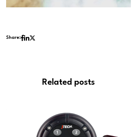
Share:
Related posts