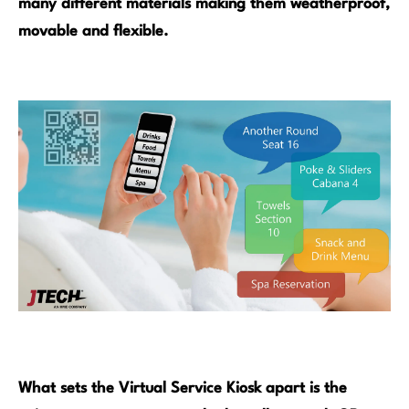
many different materials making them weatherproof,
movable and flexible.
What sets the Virtual Service Kiosk apart is the