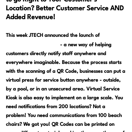
Location? Better Customer Service AND
Added Revenue!
The
This week JTECH announced the launch of
Virtual Service Kiosk
- a new way of helping
customers directly notify staff anywhere and
everywhere imaginable. Because the process starts
with the scanning of a QR Code, businesses can put a
virtual press for service button anywhere - outside,
by a pool, or in an unsecured area. Virtual Service
Kiosk is also easy to implement on a large scale. You
need notifications from 200 locations? Not a
problem! You need communications fro
m 100 beach
chairs? We got you! Q
R Codes can be printed on