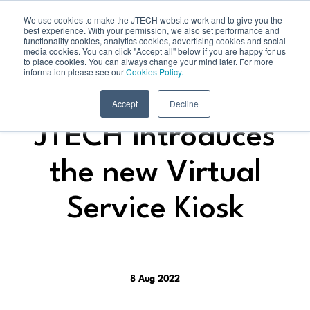
We use cookies to make the JTECH website work and to give you the
best experience. With your permission, we also set performance and
functionality cookies, analytics cookies, advertising cookies and social
media cookies. You can click "Accept all" below if you are happy for us
to place cookies. You can always change your mind later. For more
information please see our
Cookies Policy.
Accept
Decline
JTECH introduces
the new Virtual
Service Kiosk
8 Aug 2022