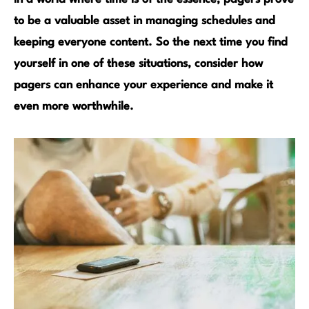
to be a valuable asset in managing schedules and
keeping everyone content. So the next time you find
yourself in one of these situations, consider how
pagers can enhance your experience and make it
even more worthwhile.