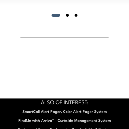
ALSO OF INTEREST:
SmartCall Alert Pager, Color Alert Pager System
FindMe with Arriva™ - Curbside Management System