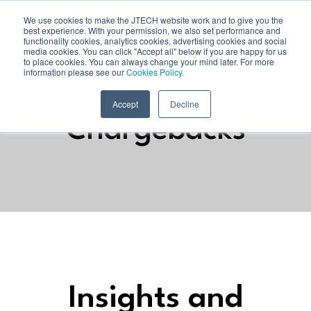
We use cookies to make the JTECH website work and to give you the
best experience. With your permission, we also set performance and
functionality cookies, analytics cookies, advertising cookies and social
media cookies. You can click "Accept all" below if you are happy for us
to place cookies. You can always change your mind later. For more
information please see our
Cookies Policy.
Accept
Decline
Chargebacks
Insights and