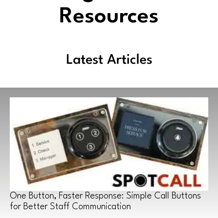
Resources
Latest Articles
One Button, Faster Response: Simple Call Buttons
for Better Staff Communication