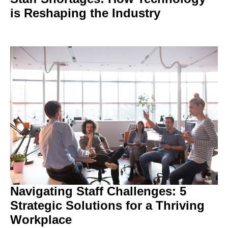
is Reshaping the Industry
Navigating Staff Challenges: 5
Strategic Solutions for a Thriving
Workplace