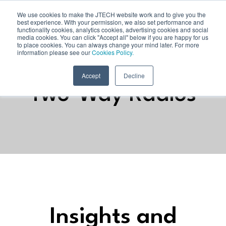
We use cookies to make the JTECH website work and to give you the
best experience. With your permission, we also set performance and
functionality cookies, analytics cookies, advertising cookies and social
media cookies. You can click "Accept all" below if you are happy for us
to place cookies. You can always change your mind later. For more
information please see our
Cookies Policy.
Accept
Decline
Two-Way Radios
Insights and