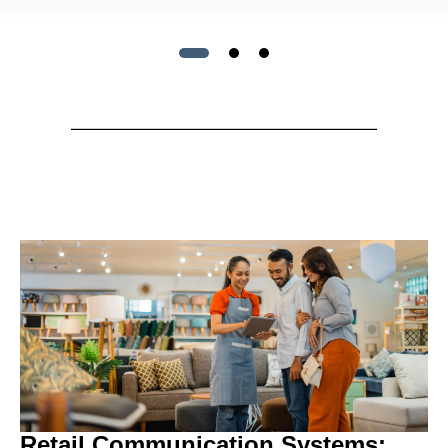
Retail Communication Systems: