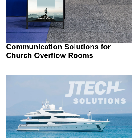
Communication Solutions for
Church Overflow Rooms