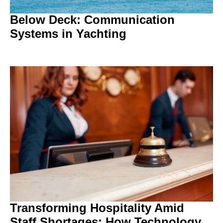
Below Deck: Communication
Systems in Yachting
Transforming Hospitality Amid
Staff Shortages: How Technology