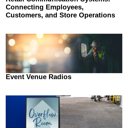
Connecting Employees,
Customers, and Store Operations
Event Venue Radios