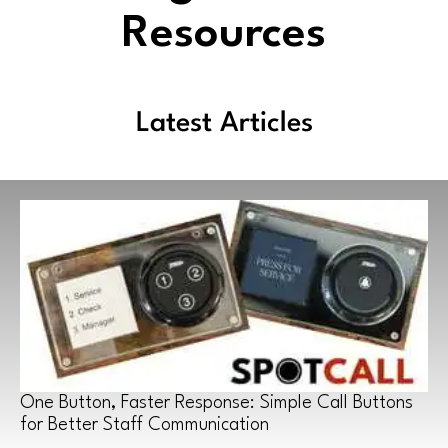
Resources
Latest Articles
One Button, Faster Response: Simple Call Buttons
for Better Staff Communication