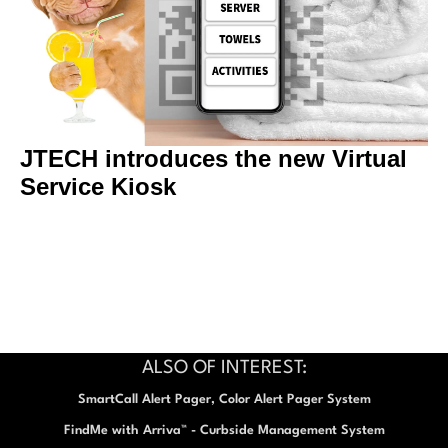
JTECH introduces the new Virtual
Service Kiosk
ALSO OF INTEREST:
SmartCall Alert Pager, Color Alert Pager System
FindMe with Arriva™ - Curbside Management System