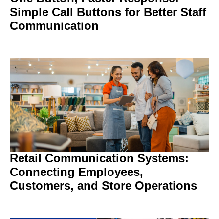
Simple Call Buttons for Better Staff
Communication
Retail Communication Systems:
Connecting Employees,
Customers, and Store Operations