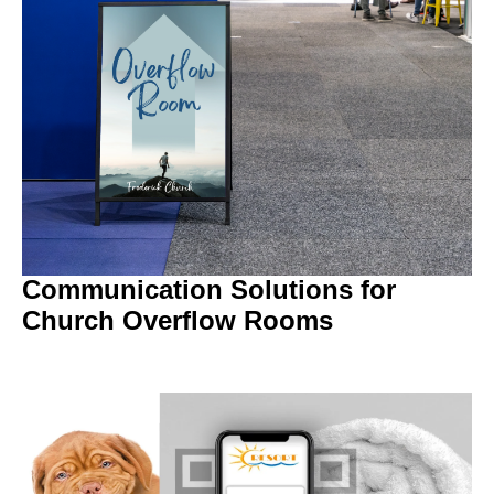
Communication Solutions for
Church Overflow Rooms