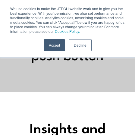
We use cookies to make the JTECH website work and to give you the
best experience. With your permission, we also set performance and
functionality cookies, analytics cookies, advertising cookies and social
media cookies. You can click "Accept all" below if you are happy for us
to place cookies. You can always change your mind later. For more
information please see our
Cookies Policy.
Accept
Decline
push button
Insights and