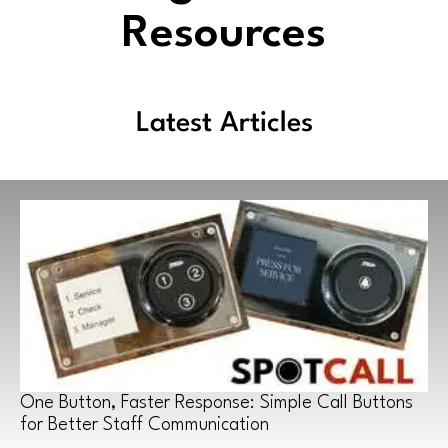
Resources
Latest Articles
One Button, Faster Response: Simple Call Buttons
for Better Staff Communication