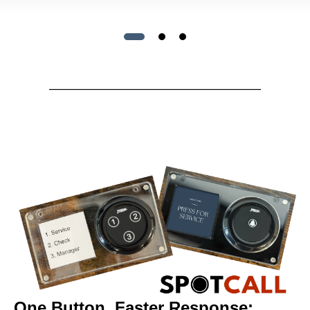
One Button, Faster Response: